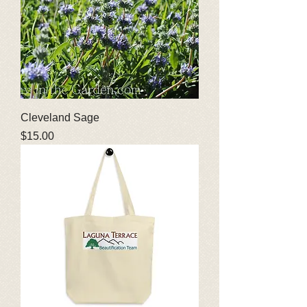
Cleveland Sage
Price
$15.00