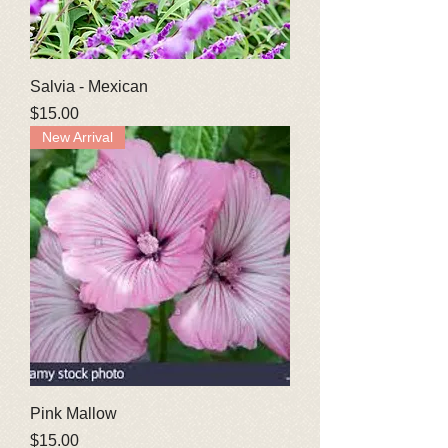
Salvia - Mexican
Price
$15.00
New Arrival
Pink Mallow
Price
$15.00