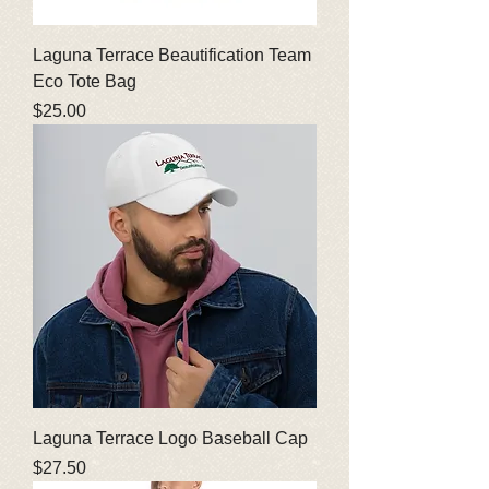
Laguna Terrace Beautification Team
Eco Tote Bag
Price
$25.00
Laguna Terrace Logo Baseball Cap
Price
$27.50